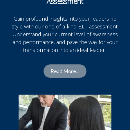
Assessment
Gain profound insights into your leadership
style with our one-of-a-kind E.L.I. assessment.
Understand your current level of awareness
and performance, and pave the way for your
transformation into an ideal leader.
Read More...