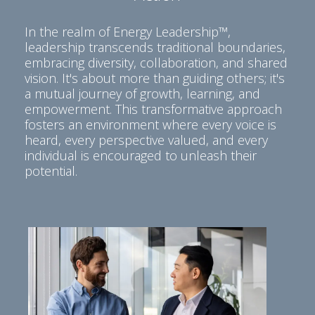
In the realm of Energy Leadership™,
leadership transcends traditional boundaries,
embracing diversity, collaboration, and shared
vision. It's about more than guiding others; it's
a mutual journey of growth, learning, and
empowerment. This transformative approach
fosters an environment where every voice is
heard, every perspective valued, and every
individual is encouraged to unleash their
potential.