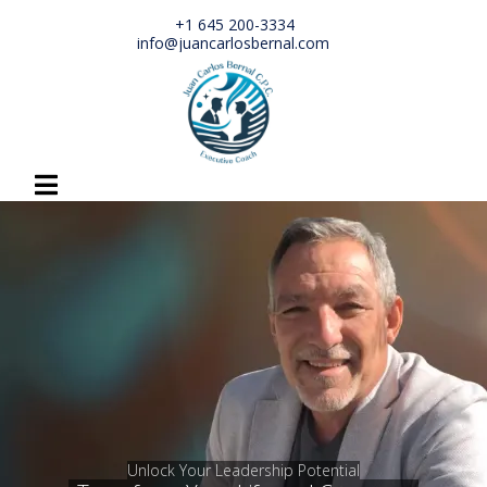
+1 645 200-3334
info@juancarlosbernal.com
Unlock Your Leadership Potential