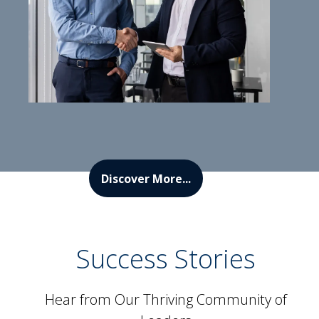
Discover More...
Success Stories
Hear from Our Thriving Community of