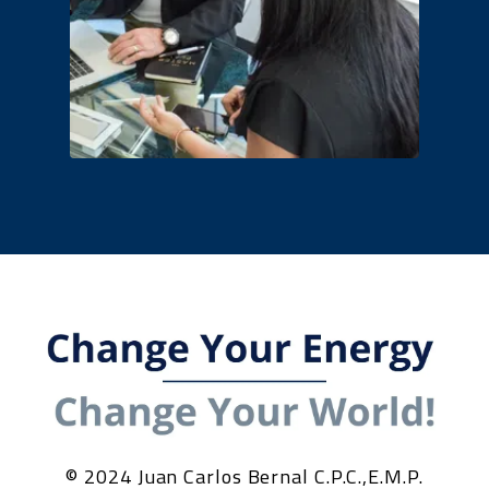
© 2024 Juan Carlos Bernal C.P.C.,E.M.P.