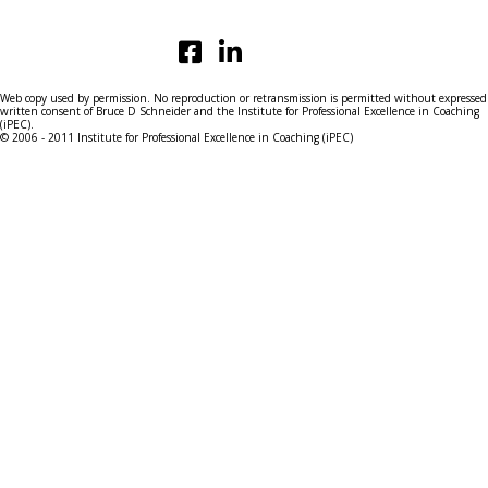
Web copy used by permission. No reproduction or retransmission is permitted without expressed
written consent of Bruce D Schneider and the Institute for Professional Excellence in Coaching
(iPEC).
© 2006 - 2011 Institute for Professional Excellence in Coaching (iPEC)