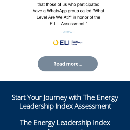
Read more...
Start Your Journey with The
Energy
Leadership Index Assessment
The Energy Leadership Index