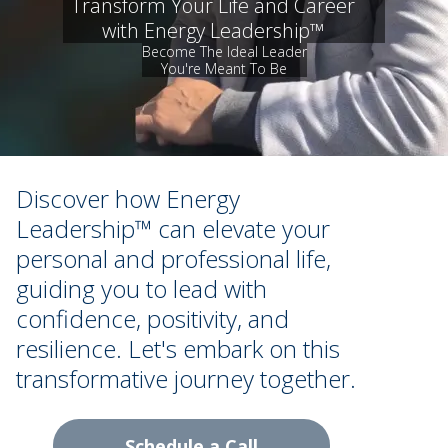
Transform Your Life and Career
with Energy Leadership™
Become The Ideal Leader
You're Meant To Be
Discover how Energy
Leadership™ can elevate your
personal and professional life,
guiding you to lead with
confidence, positivity, and
resilience. Let's embark on this
transformative journey together.
Schedule a Call