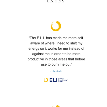
Leaders