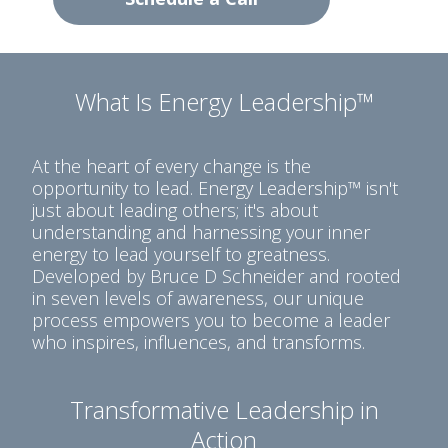
What Is Energy Leadership™
At the heart of every change is the
opportunity to lead. Energy Leadership™ isn't
just about leading others; it's about
understanding and harnessing your inner
energy to lead yourself to greatness.
Developed by Bruce D Schneider and rooted
in seven levels of awareness, our unique
process empowers you to become a leader
who inspires, influences, and transforms.
Transformative Leadership in
Action